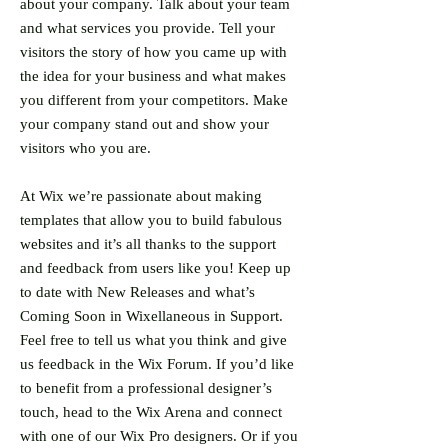
about your company. Talk about your team
and what services you provide. Tell your
visitors the story of how you came up with
the idea for your business and what makes
you different from your competitors. Make
your company stand out and show your
visitors who you are.
At Wix we’re passionate about making
templates that allow you to build fabulous
websites and it’s all thanks to the support
and feedback from users like you! Keep up
to date with New Releases and what’s
Coming Soon in Wixellaneous in Support.
Feel free to tell us what you think and give
us feedback in the Wix Forum. If you’d like
to benefit from a professional designer’s
touch, head to the Wix Arena and connect
with one of our Wix Pro designers. Or if you