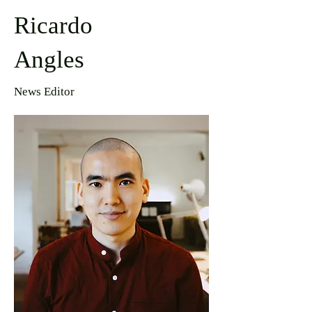
Ricardo
Angles
News Editor