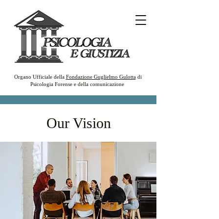
Organo Ufficiale della
Fondazione Guglielmo Gulotta
di
Psicologia Forense e della comunicazione
Our Vision