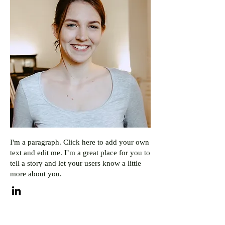
I'm a paragraph. Click here to add your own
text and edit me. I’m a great place for you to
tell a story and let your users know a little
more about you.