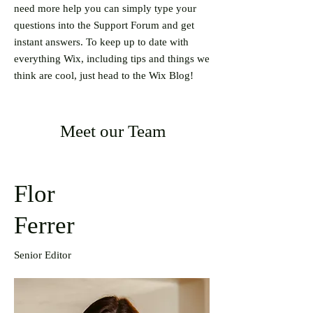
need more help you can simply type your
questions into the Support Forum and get
instant answers. To keep up to date with
everything Wix, including tips and things we
think are cool, just head to the Wix Blog!
Meet our Team
Flor
Ferrer
Senior Editor