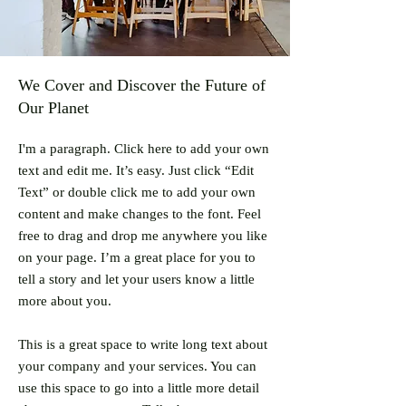
We Cover and Discover the Future of
Our Planet
I'm a paragraph. Click here to add your own
text and edit me. It’s easy. Just click “Edit
Text” or double click me to add your own
content and make changes to the font. Feel
free to drag and drop me anywhere you like
on your page. I’m a great place for you to
tell a story and let your users know a little
more about you.
This is a great space to write long text about
your company and your services. You can
use this space to go into a little more detail