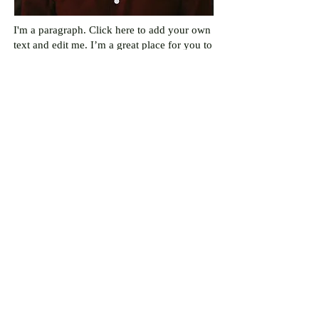
I'm a paragraph. Click here to add your own
text and edit me. I’m a great place for you to
tell a story and let your users know a little
more about you.
Juan
Vivas
Opinion Editor